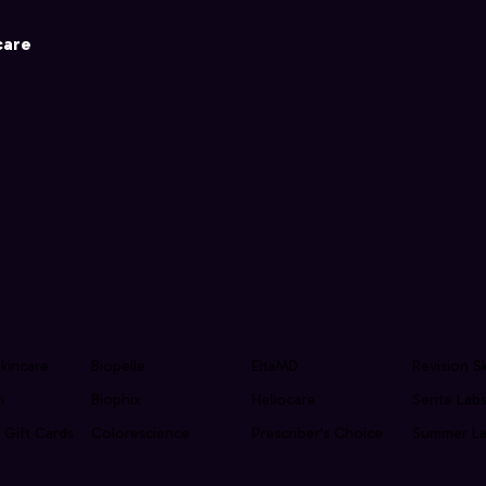
care
kincare
Biopelle
EltaMD
Revision S
n
Biophix
Heliocare
Sente Lab
 Gift Cards
Colorescience
Prescriber's Choice
Summer La