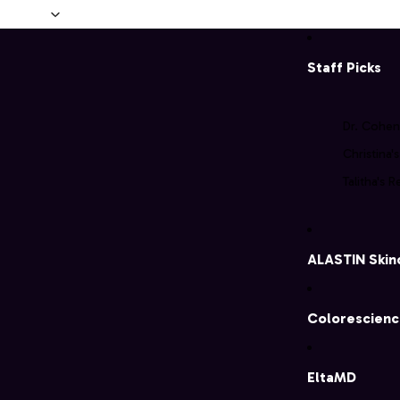
Skip to content
Staff Picks
Dr. Cohen
Christina'
Talitha's R
ALASTIN Skin
Colorescien
EltaMD