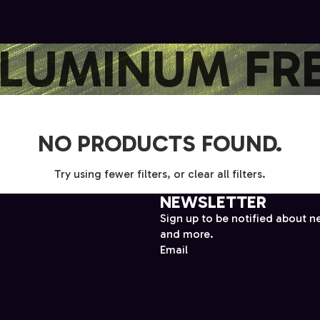
LUMINUM FR
NO PRODUCTS FOUND.
Try using fewer filters, or
clear all filters
.
NEWSLETTER
Sign up to be notified about n
and more.
Email