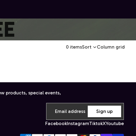
EE
0 items
Sort
Column grid
ew products, special events,
Sign up
Facebook
Instagram
Tiktok
X
Youtube