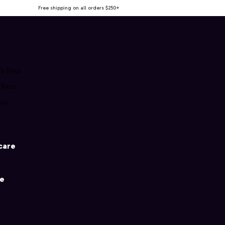
Free shipping on all orders $250+
's Recs
s Recs
ecs
care
ce