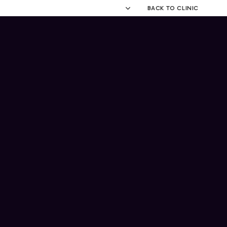
BACK TO CLINIC