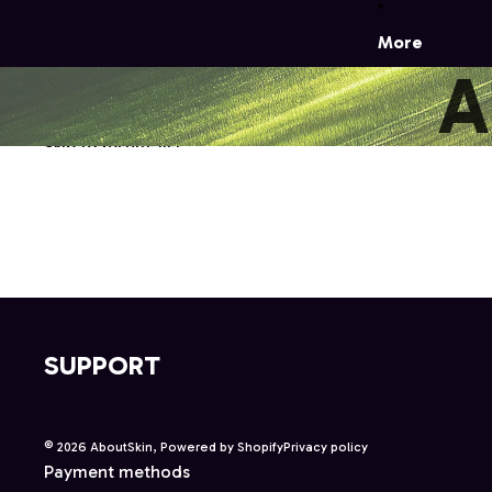
More
A
Skip to results list
SUPPORT
© 2026
AboutSkin
,
Powered by Shopify
Privacy policy
Payment methods