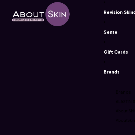
Revision Skin
Sente
Gift Cards
Brands
Brands
ALASTIN S
About Ski
AboutSkin